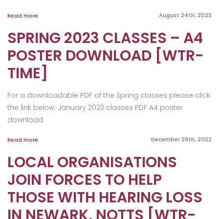
August 24th, 2023
Read more
SPRING 2023 CLASSES – A4
POSTER DOWNLOAD [WTR-
TIME]
For a downloadable PDF of the Spring classes please click
the link below. January 2023 classes PDF A4 poster
download
December 29th, 2022
Read more
LOCAL ORGANISATIONS
JOIN FORCES TO HELP
THOSE WITH HEARING LOSS
IN NEWARK, NOTTS [WTR-