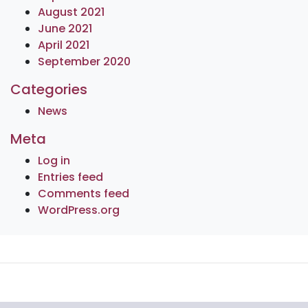
August 2021
June 2021
April 2021
September 2020
Categories
News
Meta
Log in
Entries feed
Comments feed
WordPress.org