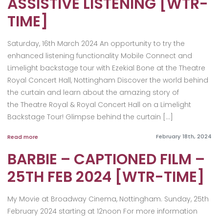
ASSISTIVE LISTENING [WTR-
TIME]
Saturday, 16th March 2024 An opportunity to try the
enhanced listening functionality Mobile Connect and
Limelight backstage tour with Ezekial Bone at the Theatre
Royal Concert Hall, Nottingham Discover the world behind
the curtain and learn about the amazing story of
the Theatre Royal & Royal Concert Hall on a Limelight
Backstage Tour! Glimpse behind the curtain […]
February 18th, 2024
Read more
BARBIE – CAPTIONED FILM –
25TH FEB 2024 [WTR-TIME]
My Movie at Broadway Cinema, Nottingham. Sunday, 25th
February 2024 starting at 12noon For more information