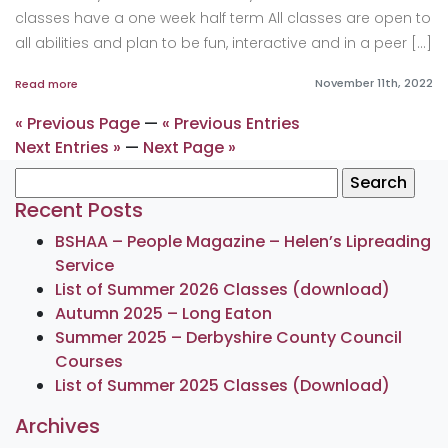
classes have a one week half term All classes are open to
all abilities and plan to be fun, interactive and in a peer […]
November 11th, 2022
Read more
« Previous Page
—
« Previous Entries
Next Entries »
—
Next Page »
Search
for:
Recent Posts
BSHAA – People Magazine – Helen’s Lipreading
Service
List of Summer 2026 Classes (download)
Autumn 2025 – Long Eaton
Summer 2025 – Derbyshire County Council
Courses
List of Summer 2025 Classes (Download)
Archives