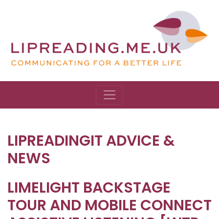
LIPREADINGIT ADVICE &
NEWS
LIMELIGHT BACKSTAGE
TOUR AND MOBILE CONNECT