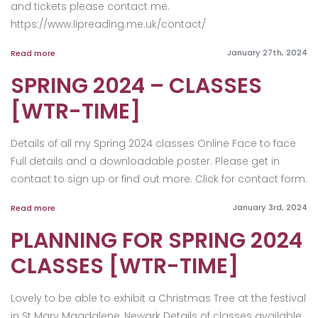
and tickets please contact me.
https://www.lipreading.me.uk/contact/
January 27th, 2024
Read more
SPRING 2024 – CLASSES
[WTR-TIME]
Details of all my Spring 2024 classes Online Face to face
Full details and a downloadable poster. Please get in
contact to sign up or find out more. Click for contact form.
January 3rd, 2024
Read more
PLANNING FOR SPRING 2024
CLASSES [WTR-TIME]
Lovely to be able to exhibit a Christmas Tree at the festival
in St Mary Magdalene, Newark Details of classes available