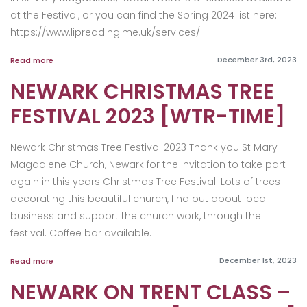
at the Festival, or you can find the Spring 2024 list here:
https://www.lipreading.me.uk/services/
December 3rd, 2023
Read more
NEWARK CHRISTMAS TREE
FESTIVAL 2023 [WTR-TIME]
Newark Christmas Tree Festival 2023 Thank you St Mary
Magdalene Church, Newark for the invitation to take part
again in this years Christmas Tree Festival. Lots of trees
decorating this beautiful church, find out about local
business and support the church work, through the
festival. Coffee bar available.
December 1st, 2023
Read more
NEWARK ON TRENT CLASS –