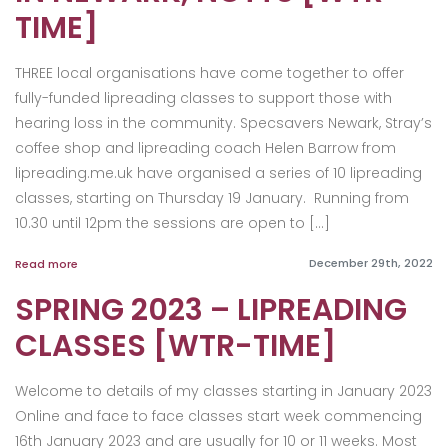
TIME]
THREE local organisations have come together to offer
fully-funded lipreading classes to support those with
hearing loss in the community. Specsavers Newark, Stray’s
coffee shop and lipreading coach Helen Barrow from
lipreading.me.uk have organised a series of 10 lipreading
classes, starting on Thursday 19 January. Running from
10.30 until 12pm the sessions are open to […]
December 29th, 2022
Read more
SPRING 2023 – LIPREADING
CLASSES [WTR-TIME]
Welcome to details of my classes starting in January 2023
Online and face to face classes start week commencing
16th January 2023 and are usually for 10 or 11 weeks. Most