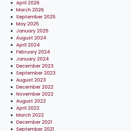
April 2026
March 2026
September 2025
May 2025
January 2025
August 2024
April 2024
February 2024
January 2024
December 2023
September 2023
August 2023
December 2022
November 2022
August 2022
April 2022
March 2022
December 2021
September 2021