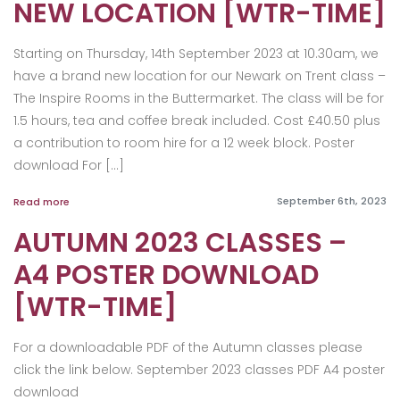
NEW LOCATION [WTR-TIME]
Starting on Thursday, 14th September 2023 at 10.30am, we
have a brand new location for our Newark on Trent class –
The Inspire Rooms in the Buttermarket. The class will be for
1.5 hours, tea and coffee break included. Cost £40.50 plus
a contribution to room hire for a 12 week block. Poster
download For […]
September 6th, 2023
Read more
AUTUMN 2023 CLASSES –
A4 POSTER DOWNLOAD
[WTR-TIME]
For a downloadable PDF of the Autumn classes please
click the link below. September 2023 classes PDF A4 poster
download