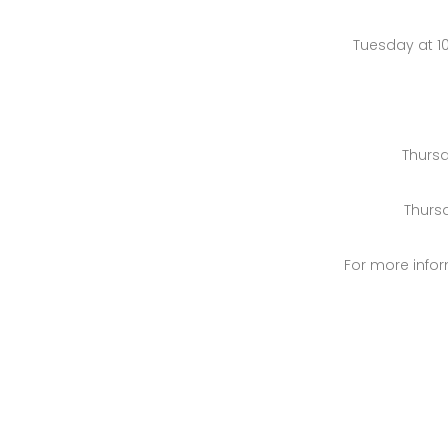
Tuesday at 1
Thursd
Thurs
For more infor