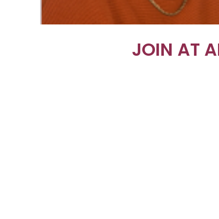
JOIN AT 