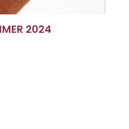
MMER 2024