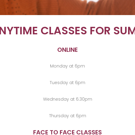
ANYTIME CLASSES FOR SU
ONLINE
Monday at 6pm
Tuesday at 6pm
Wednesday at 6.30pm
Thursday at 6pm
FACE TO FACE CLASSES