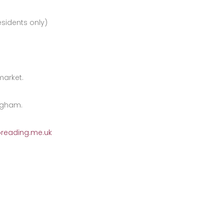
sidents only)
market.
ngham.
preading.me.uk