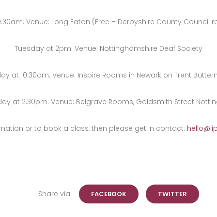
0.30am. Venue: Long Eaton (Free – Derbyshire County Council re
Tuesday at 2pm. Venue: Nottinghamshire Deaf Society
ay at 10.30am. Venue: Inspire Rooms in Newark on Trent Butter
day at 2.30pm. Venue: Belgrave Rooms, Goldsmith Street Notti
mation or to book a class, then please get in contact:
hello@li
Share via:
FACEBOOK
TWITTER