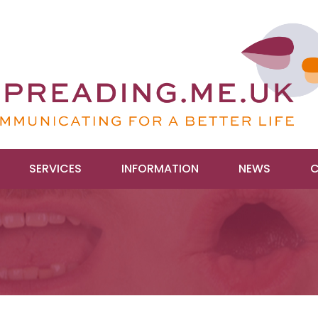
SERVICES
INFORMATION
NEWS