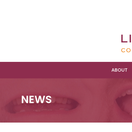
ABOUT
NEWS