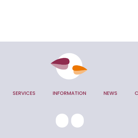
SERVICES
INFORMATION
NEWS