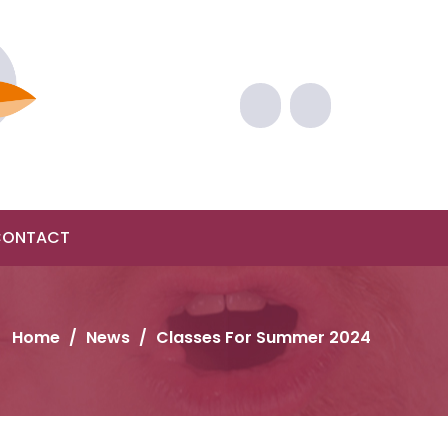
CONTACT
Home
/
News
/
Classes For Summer 2024