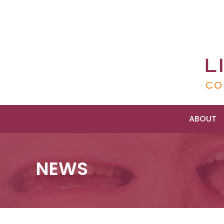
ABOUT
NEWS