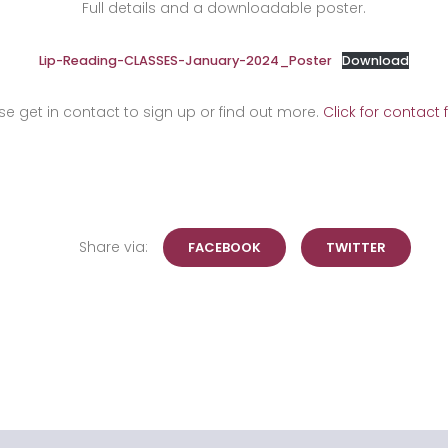
Full details and a downloadable poster.
Lip-Reading-CLASSES-January-2024_Poster
Download
se get in contact to sign up or find out more.
Click for contact 
Share via:
FACEBOOK
TWITTER