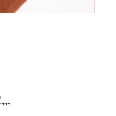
t
entre