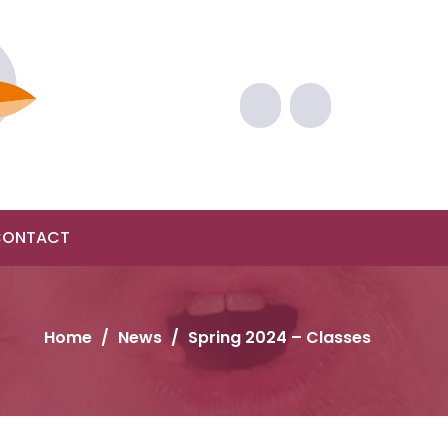
CONTACT
Home
/
News
/
Spring 2024 – Classes