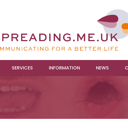
SERVICES
INFORMATION
NEWS