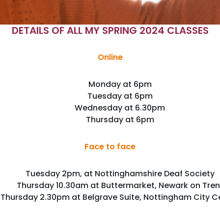
DETAILS OF ALL MY SPRING 2024 CLASSES
Online
Monday at 6pm
Tuesday at 6pm
Wednesday at 6.30pm
Thursday at 6pm
Face to face
Tuesday 2pm, at Nottinghamshire Deaf Society
Thursday 10.30am at Buttermarket, Newark on Tren
Thursday 2.30pm at Belgrave Suite, Nottingham City C