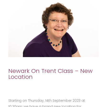
Newark On Trent Class – New
Location
Starting on Thursday, 14th September 2023 at
10.30am, we have a brand new location for…