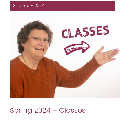
3 January 2024
Spring 2024 – Classes