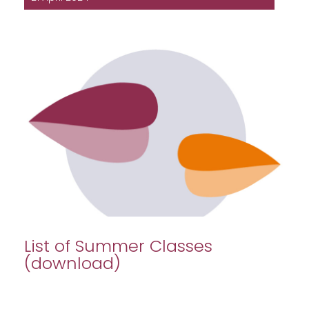
List of Summer Classes
(download)