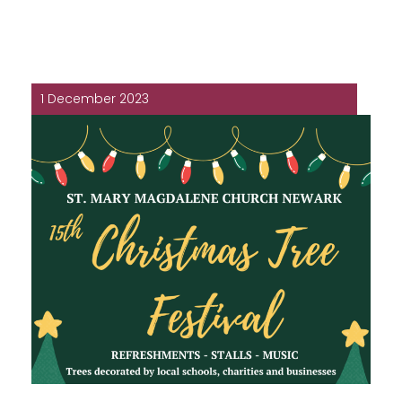
1 December 2023