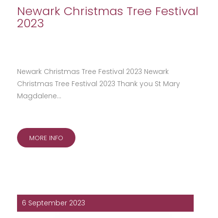
Newark Christmas Tree Festival
2023
Newark Christmas Tree Festival 2023 Newark
Christmas Tree Festival 2023 Thank you St Mary
Magdalene…
MORE INFO
6 September 2023