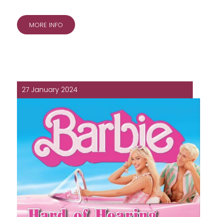
MORE INFO
27 January 2024