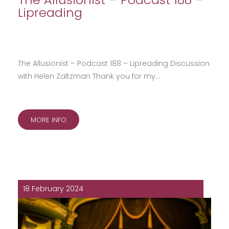
Lipreading
The Allusionist – Podcast 188 – Lipreading Discussion
with Helen Zaltzman Thank you for my…
MORE INFO
18 February 2024