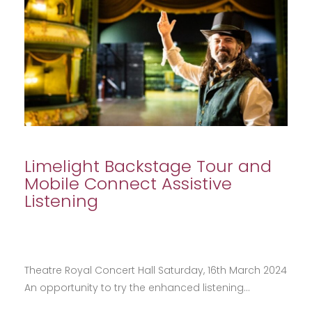
Limelight Backstage Tour and
Mobile Connect Assistive
Listening
Theatre Royal Concert Hall Saturday, 16th March 2024
An opportunity to try the enhanced listening…