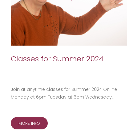
Classes for Summer 2024
Join at anytime classes for Summer 2024 Online
Monday at 6pm Tuesday at 6pm Wednesday…
MORE INFO