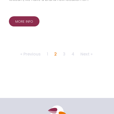
MORE INFO
« Previous
1
2
3
4
Next »