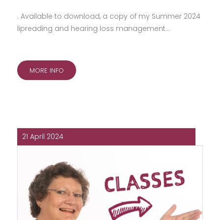
. Available to download, a copy of my Summer 2024
lipreading and hearing loss management…
MORE INFO
21 April 2024