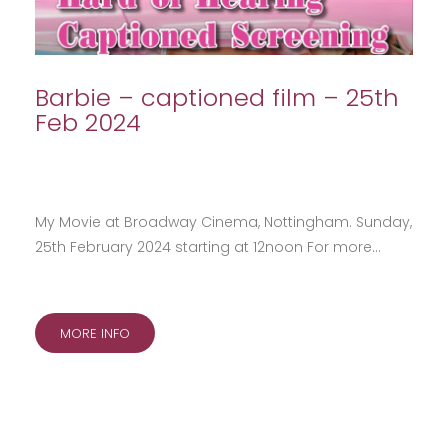
Barbie – captioned film – 25th
Feb 2024
My Movie at Broadway Cinema, Nottingham. Sunday,
25th February 2024 starting at 12noon For more…
MORE INFO