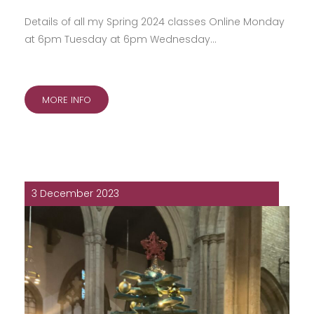
Details of all my Spring 2024 classes Online Monday
at 6pm Tuesday at 6pm Wednesday…
MORE INFO
3 December 2023