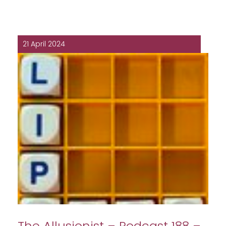
21 April 2024
The Allusionist – Podcast 188 –