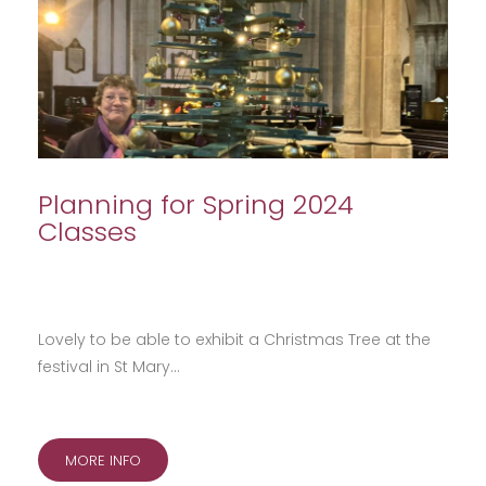
Planning for Spring 2024
Classes
Lovely to be able to exhibit a Christmas Tree at the
festival in St Mary…
MORE INFO