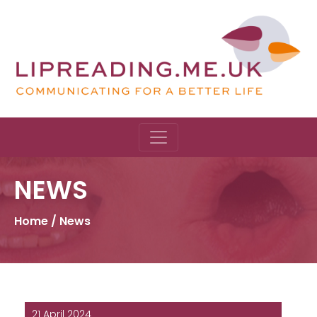
NEWS
Home
/
News
21 April 2024