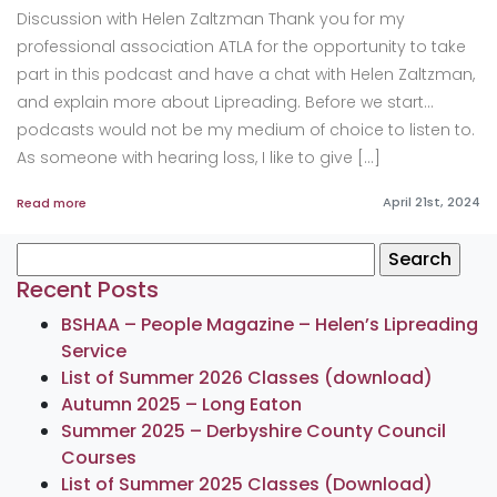
Discussion with Helen Zaltzman Thank you for my
professional association ATLA for the opportunity to take
part in this podcast and have a chat with Helen Zaltzman,
and explain more about Lipreading. Before we start…
podcasts would not be my medium of choice to listen to.
As someone with hearing loss, I like to give […]
April 21st, 2024
Read more
Search
for:
Recent Posts
BSHAA – People Magazine – Helen’s Lipreading
Service
List of Summer 2026 Classes (download)
Autumn 2025 – Long Eaton
Summer 2025 – Derbyshire County Council
Courses
List of Summer 2025 Classes (Download)