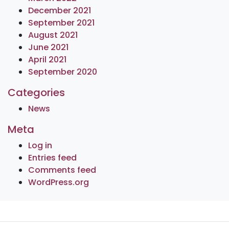
December 2021
September 2021
August 2021
June 2021
April 2021
September 2020
Categories
News
Meta
Log in
Entries feed
Comments feed
WordPress.org