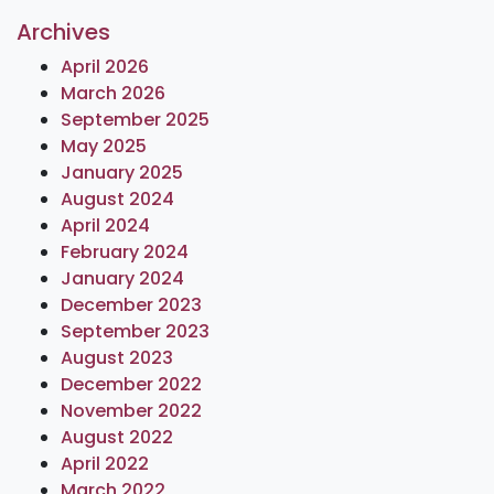
Archives
April 2026
March 2026
September 2025
May 2025
January 2025
August 2024
April 2024
February 2024
January 2024
December 2023
September 2023
August 2023
December 2022
November 2022
August 2022
April 2022
March 2022