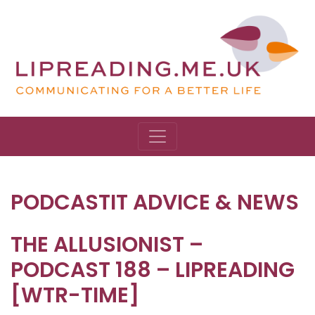
PODCASTIT ADVICE & NEWS
THE ALLUSIONIST –
PODCAST 188 – LIPREADING
[WTR-TIME]