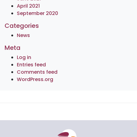
April 2021
September 2020
Categories
News
Meta
Log in
Entries feed
Comments feed
WordPress.org