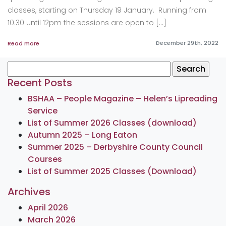
classes, starting on Thursday 19 January. Running from
10.30 until 12pm the sessions are open to […]
December 29th, 2022
Read more
Search
for:
Recent Posts
BSHAA – People Magazine – Helen’s Lipreading
Service
List of Summer 2026 Classes (download)
Autumn 2025 – Long Eaton
Summer 2025 – Derbyshire County Council
Courses
List of Summer 2025 Classes (Download)
Archives
April 2026
March 2026