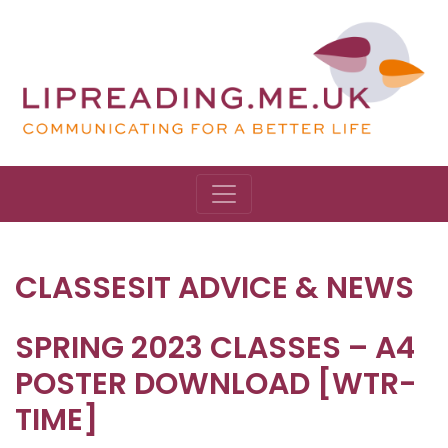
CLASSESIT ADVICE & NEWS
SPRING 2023 CLASSES – A4
POSTER DOWNLOAD [WTR-
TIME]