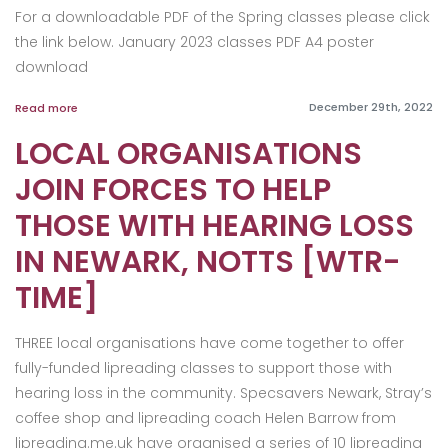
For a downloadable PDF of the Spring classes please click
the link below. January 2023 classes PDF A4 poster
download
December 29th, 2022
Read more
LOCAL ORGANISATIONS
JOIN FORCES TO HELP
THOSE WITH HEARING LOSS
IN NEWARK, NOTTS [WTR-
TIME]
THREE local organisations have come together to offer
fully-funded lipreading classes to support those with
hearing loss in the community. Specsavers Newark, Stray’s
coffee shop and lipreading coach Helen Barrow from
lipreading.me.uk have organised a series of 10 lipreading