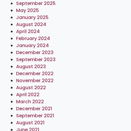
September 2025
May 2025
January 2025
August 2024
April 2024
February 2024
January 2024
December 2023
September 2023
August 2023
December 2022
November 2022
August 2022
April 2022
March 2022
December 2021
September 2021
August 2021
June 2021